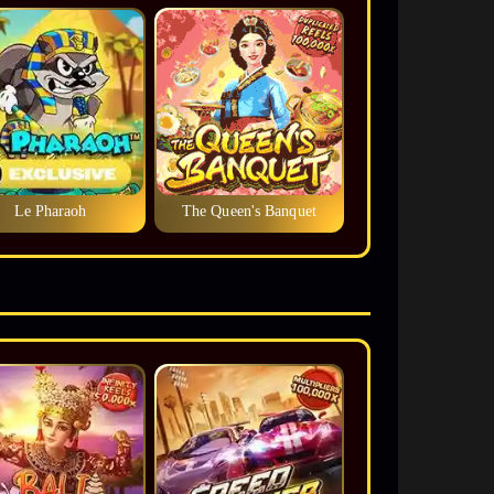
Le Pharaoh
The Queen's Banquet