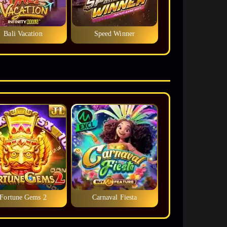
Bali Vacation
Speed Winner
Fortune Gems 2
Carnaval Fiesta