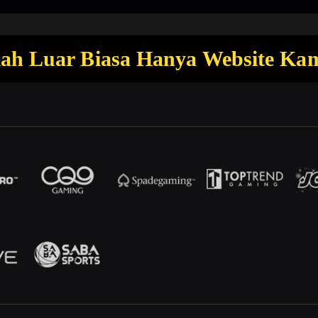
iah Luar Biasa Hanya Website Ka