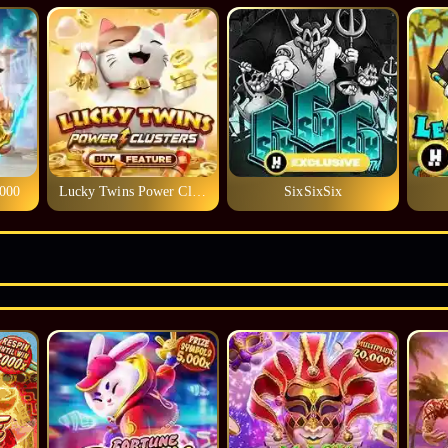
1000
Lucky Twins Power Clusters
SixSixSix