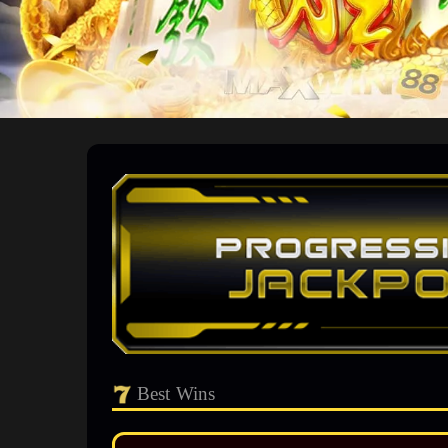
Best Wins