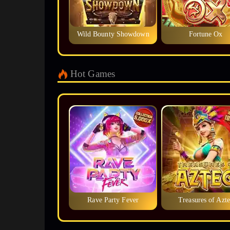
Wild Bounty Showdown
Fortune Ox
Hot Games
Rave Party Fever
Treasures of Azte