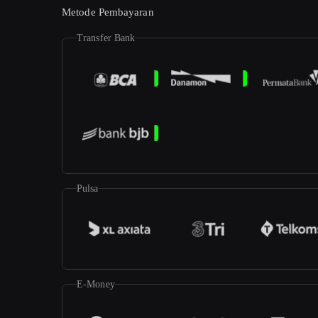
Metode Pembayaran
Transfer Bank
Pulsa
E-Money