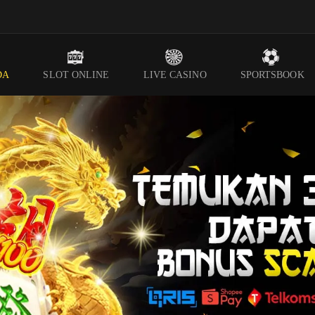
DA
SLOT ONLINE
LIVE CASINO
SPORTSBOOK