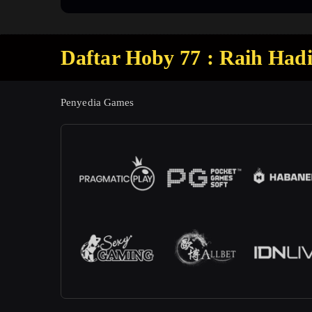
Daftar Hoby 77 : Raih Had
Penyedia Games