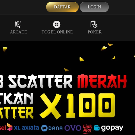
DAFTAR
LOGIN
ARCADE
TOGEL ONLINE
POKER