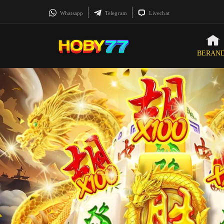
Whatsapp
Telegram
Livechat
BERAN