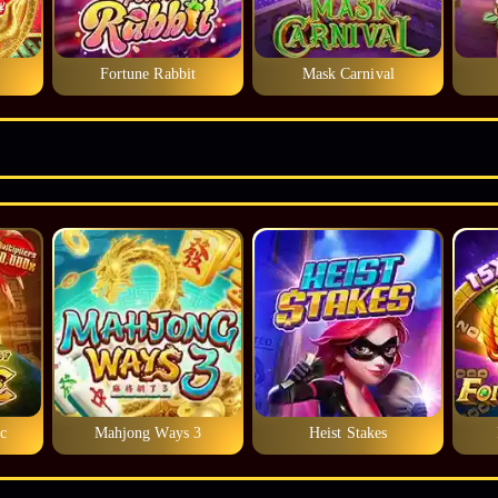
Fortune Rabbit
Mask Carnival
c
Mahjong Ways 3
Heist Stakes