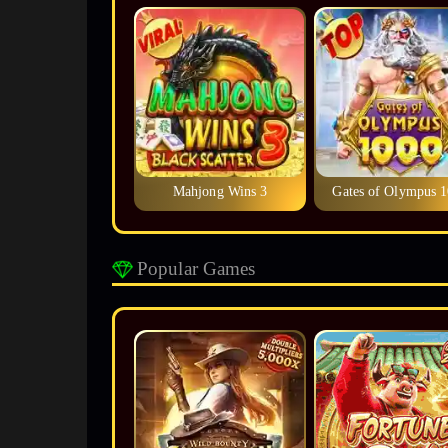
Mahjong Wins 3
Gates of Olympus 
Popular Games