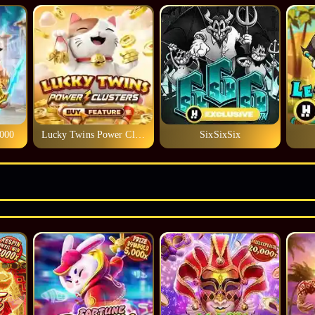
1000
Lucky Twins Power Clusters
SixSixSix