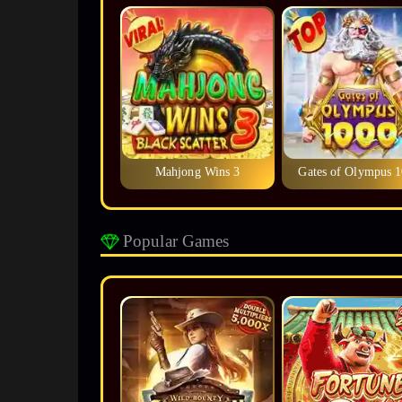
Mahjong Wins 3
Gates of Olympus 
Popular Games