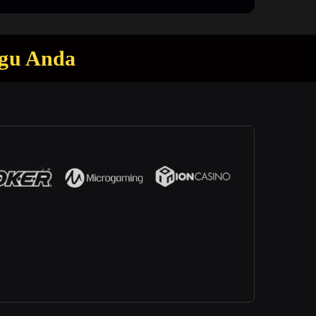
ggu Anda