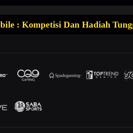
ile : Kompetisi Dan Hadiah Tun