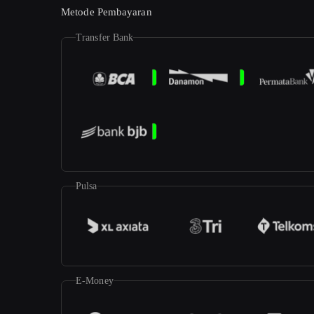
Metode Pembayaran
Transfer Bank
Pulsa
E-Money