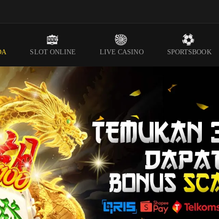
DA
SLOT ONLINE
LIVE CASINO
SPORTSBOOK