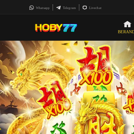
Whatsapp
Telegram
Livechat
BERAN