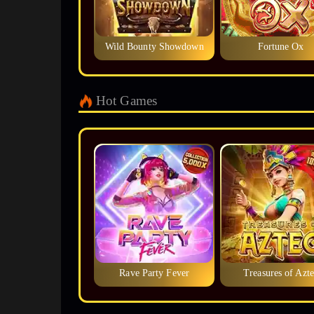
Wild Bounty Showdown
Fortune Ox
Hot Games
Rave Party Fever
Treasures of Azte