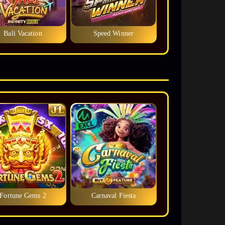
Bali Vacation
Speed Winner
Fortune Gems 2
Carnaval Fiesta