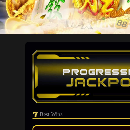
Best Wins