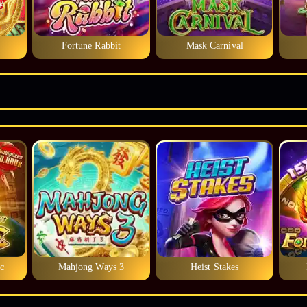
Fortune Rabbit
Mask Carnival
c
Mahjong Ways 3
Heist Stakes