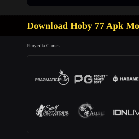
Download Hoby 77 Apk Mob
Penyedia Games