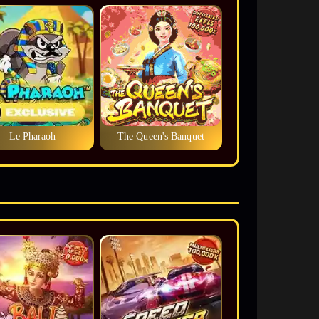
Le Pharaoh
The Queen's Banquet