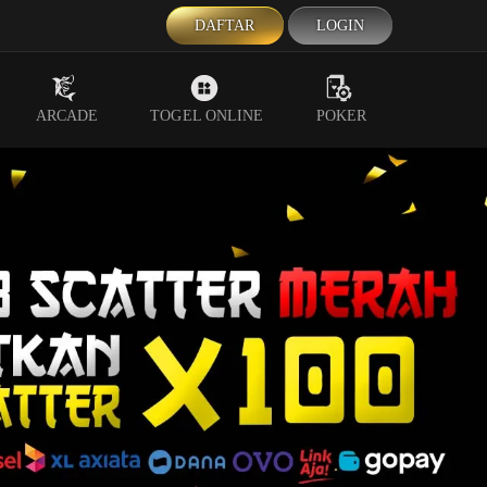
DAFTAR
LOGIN
ARCADE
TOGEL ONLINE
POKER