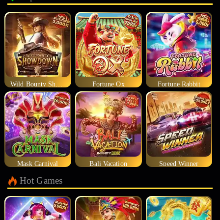
Wild Bounty Showdown
Fortune Ox
Fortune Rabbit
Mask Carnival
Bali Vacation
Speed Winner
Hot Games