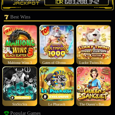
Best Wins
Mahjong Wins 3
Gates of Olympus 1000
Lucky Twins Power Clusters
SixSixSix
Le Pharaoh
The Queen's Banquet
Popular Games