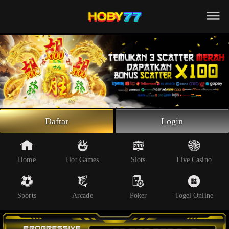
Beranda
Slot Online
Live Casino
Sportsbook
Arcade
Togel Online
Daftar
Login
Poker
Whatsapp
Home
Hot Games
Slots
Live Casino
Telegram
Sports
Arcade
Poker
Togel Online
Livechat