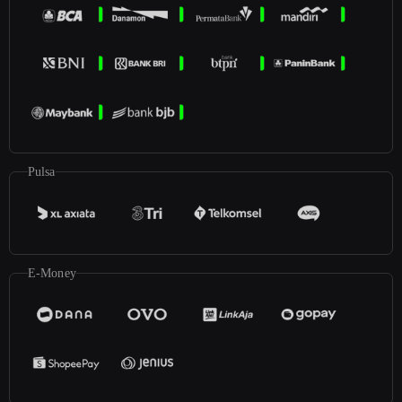
Pulsa
E-Money