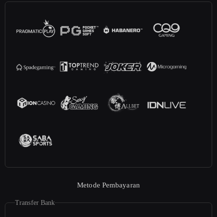
Metode Pembayaran
Transfer Bank