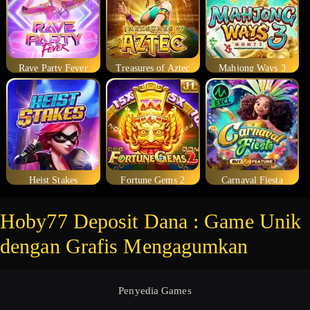
Rave Party Fever
Treasures of Aztec
Mahjong Ways 3
Heist Stakes
Fortune Gems 2
Carnaval Fiesta
Hoby77 Deposit Dana : Game Unik
dengan Grafis Mengagumkan
Penyedia Games