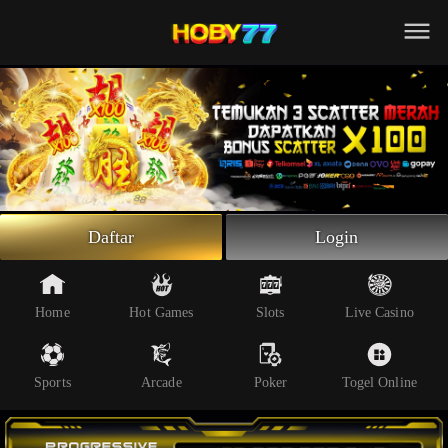
Beranda
Slot Online
Live Casino
Sportsbook
Arcade
Togel Online
Daftar
Login
Poker
Whatsapp
Home
Hot Games
Slots
Live Casino
Telegram
Sports
Arcade
Poker
Togel Online
Livechat