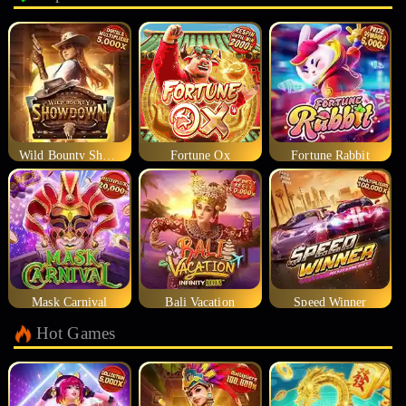
Wild Bounty Showdown
Fortune Ox
Fortune Rabbit
Mask Carnival
Bali Vacation
Speed Winner
Hot Games