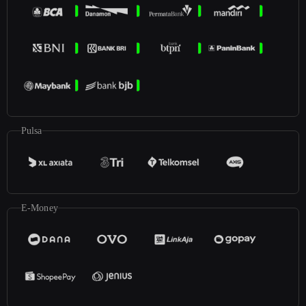
Pulsa
E-Money