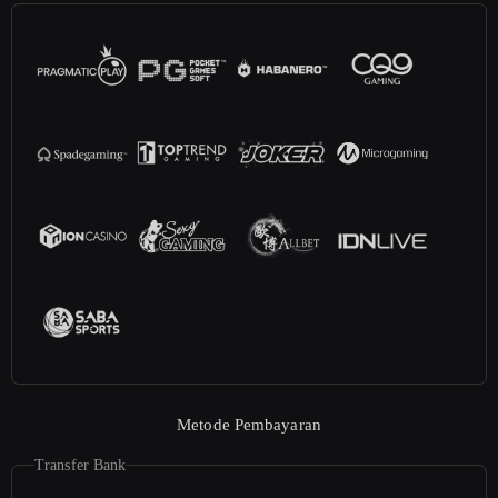
Metode Pembayaran
Transfer Bank