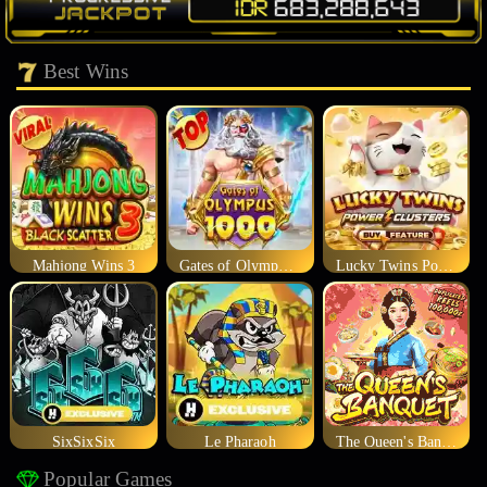
Best Wins
Mahjong Wins 3
Gates of Olympus 1000
Lucky Twins Power Clusters
SixSixSix
Le Pharaoh
The Queen's Banquet
Popular Games