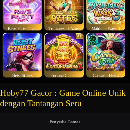
Rave Party Fever
Treasures of Aztec
Mahjong Ways 3
Heist Stakes
Fortune Gems 2
Carnaval Fiesta
Hoby77 Gacor : Game Online Unik
dengan Tantangan Seru
Penyedia Games