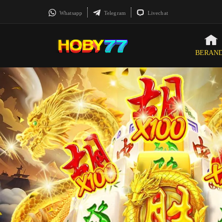
Whatsapp
Telegram
Livechat
BERAN