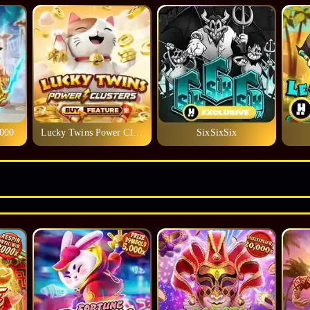
1000
Lucky Twins Power Clusters
SixSixSix