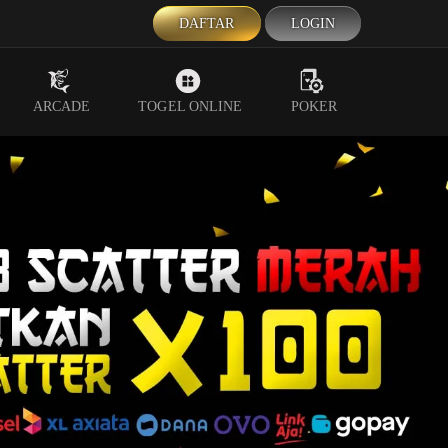
DAFTAR
LOGIN
ARCADE
TOGEL ONLINE
POKER