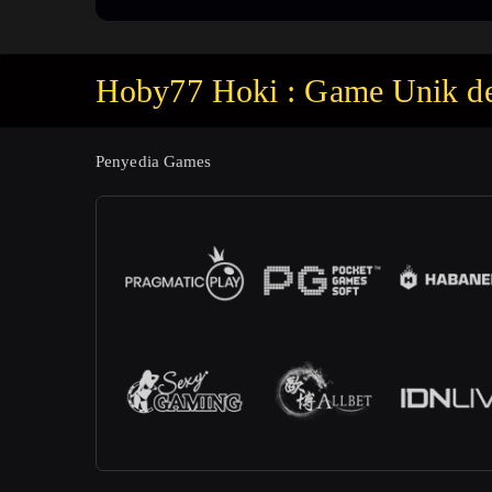
Hoby77 Hoki : Game Unik de
Penyedia Games