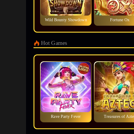
Wild Bounty Showdown
Fortune Ox
Hot Games
Rave Party Fever
Treasures of Azte