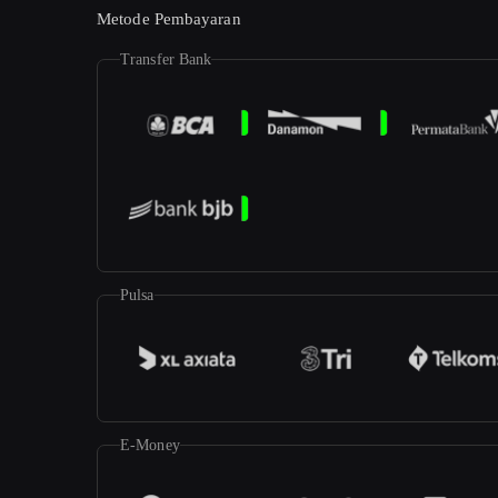
Metode Pembayaran
Transfer Bank
Pulsa
E-Money