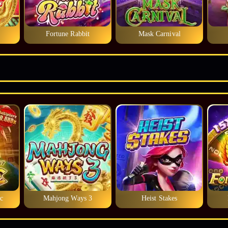
Fortune Rabbit
Mask Carnival
c
Mahjong Ways 3
Heist Stakes