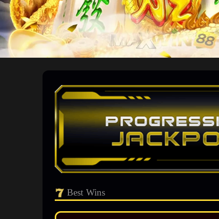
Best Wins