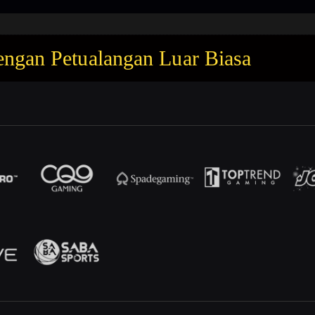
ngan Petualangan Luar Biasa