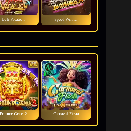
Bali Vacation
Speed Winner
Fortune Gems 2
Carnaval Fiesta