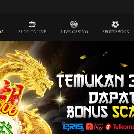
DA
SLOT ONLINE
LIVE CASINO
SPORTSBOOK