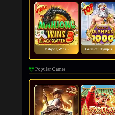
Mahjong Wins 3
Gates of Olympus 
Popular Games