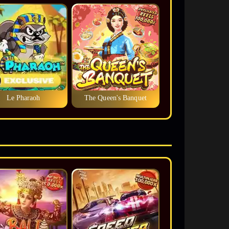
Le Pharaoh
The Queen's Banquet