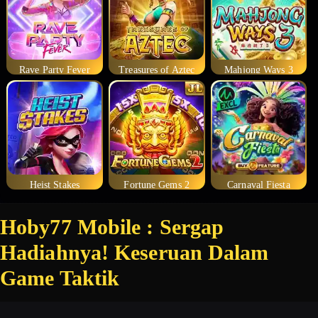
Rave Party Fever
Treasures of Aztec
Mahjong Ways 3
Heist Stakes
Fortune Gems 2
Carnaval Fiesta
Hoby77 Mobile : Sergap
Hadiahnya! Keseruan Dalam
Game Taktik