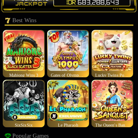
Best Wins
Mahjong Wins 3
Gates of Olympus 1000
Lucky Twins Power Clusters
SixSixSix
Le Pharaoh
The Queen's Banquet
Popular Games