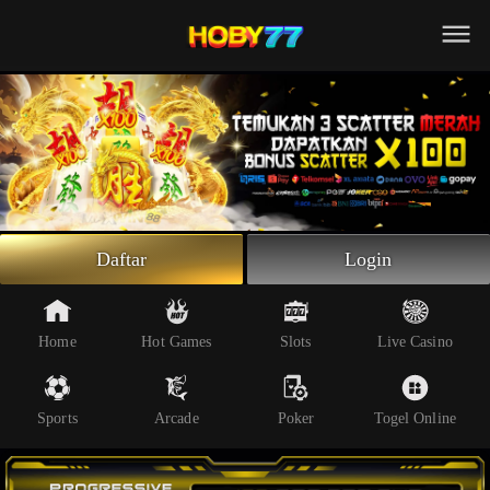
Beranda
Slot Online
Live Casino
Sportsbook
Arcade
Togel Online
Daftar
Login
Poker
Whatsapp
Home
Hot Games
Slots
Live Casino
Telegram
Sports
Arcade
Poker
Togel Online
Livechat