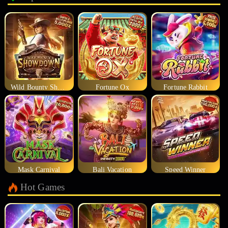
Wild Bounty Showdown
Fortune Ox
Fortune Rabbit
Mask Carnival
Bali Vacation
Speed Winner
Hot Games