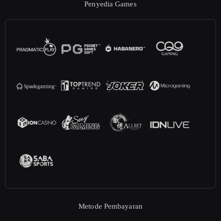
Penyedia Games
Metode Pembayaran