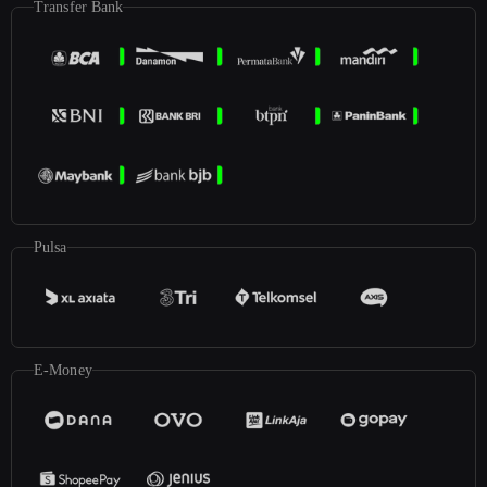
Transfer Bank
Pulsa
E-Money